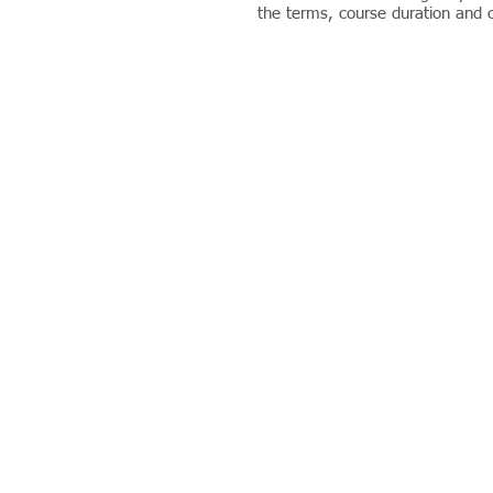
the terms, course duration and co