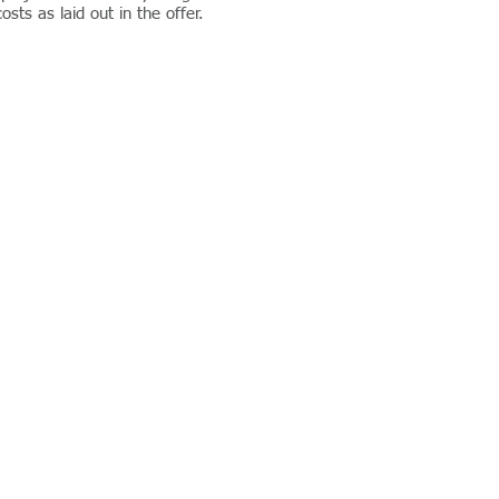
sts as laid out in the offer.