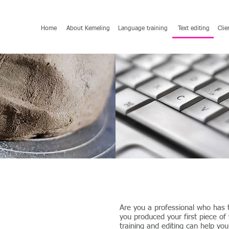
Home
About Kemeling
Language training
Text editing
Clie
Are you a professional who has t
you produced your first piece of
training and editing can help yo