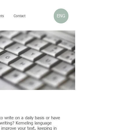
nts
Contact
o write on a daily basis or have
 writing? Kemeling language
u improve your text, keeping in