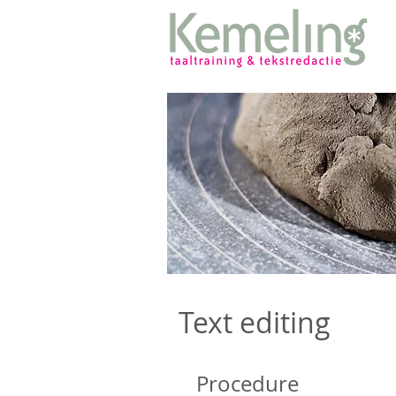
Text editing
Procedure