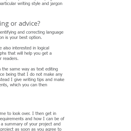
rticular writing style and jargon
ting or advice?
dentifying and correcting language
ion is your best option.
e also interested in logical
hs that will help you get a
r readers.
h the same way as text editing
nce being that I do not make any
stead I give writing tips and make
nts, which you can then
e to look over. I then get in
 requirements and how I can be of
 a summary of your project and
r project as soon as you agree to