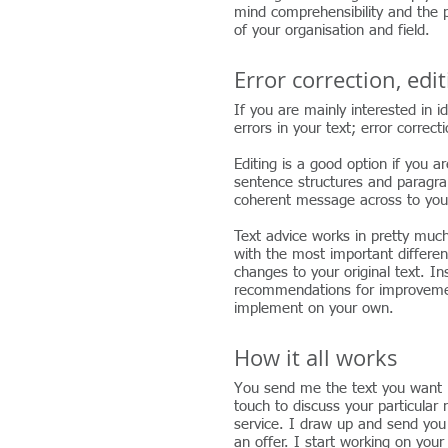
mind comprehensibility and the pa
of your organisation and field.
Error correction, edi
g and advice
If you are mainly interested in i
errors in your text; error correct
Editing is a good option if you ar
sentence structures and paragrap
coherent message across to you
Text advice works in pretty muc
with the most important differe
changes to your original text. In
recommendations for improveme
implement on your own.
How it all works
You send me the text you want m
touch to discuss your particular
service. I draw up and send you
an offer. I start working on you